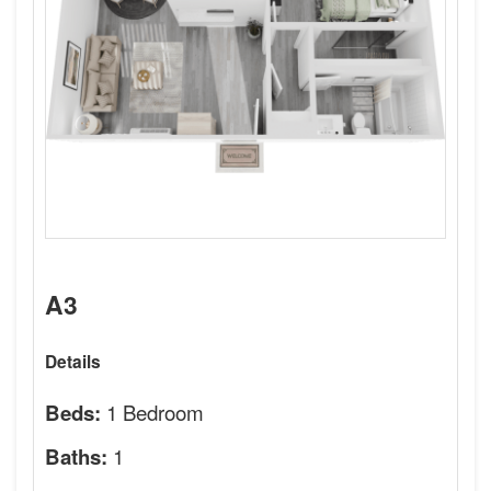
A3
Details
1 Bedroom
Beds:
1
Baths: