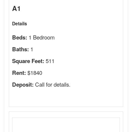
A1
Details
1 Bedroom
Beds:
1
Baths:
511
Square Feet:
$1840
Rent:
Call for details.
Deposit: