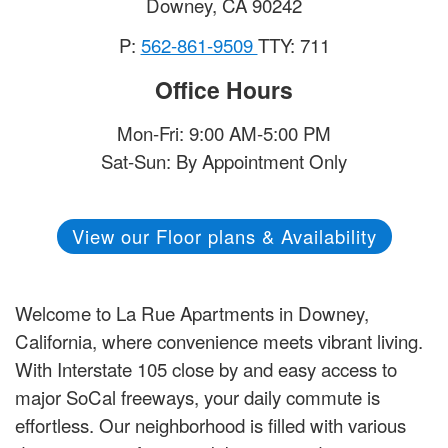
Downey
,
CA
90242
P:
562-861-9509
TTY: 711
Office Hours
Mon-Fri: 9:00 AM-5:00 PM
Sat-Sun: By Appointment Only
View our Floor plans & Availability
Welcome to La Rue Apartments in Downey,
California, where convenience meets vibrant living.
With Interstate 105 close by and easy access to
major SoCal freeways, your daily commute is
effortless. Our neighborhood is filled with various