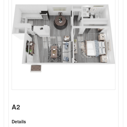
A2
Details