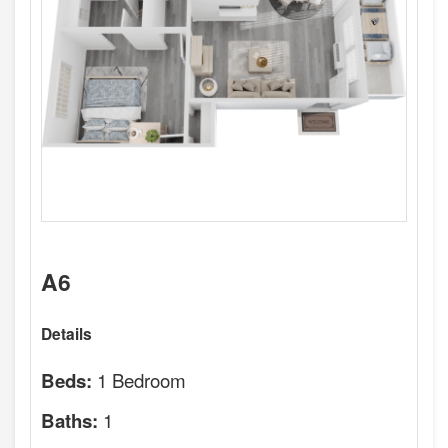
A6
Details
1 Bedroom
Beds:
1
Baths: