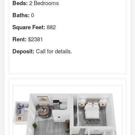
2 Bedrooms
Beds:
0
Baths:
882
Square Feet:
$2381
Rent:
Call for details.
Deposit: