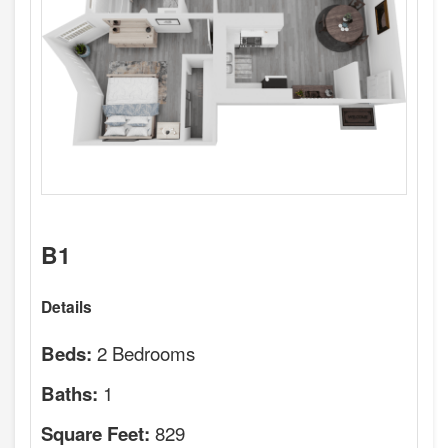
B1
Details
2 Bedrooms
Beds:
1
Baths:
829
Square Feet: