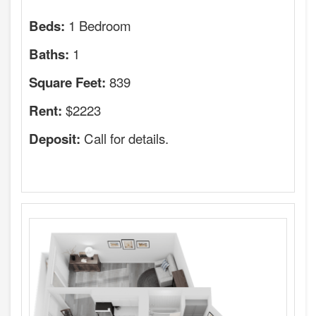
1 Bedroom
Beds:
1
Baths:
839
Square Feet:
$2223
Rent:
Call for details.
Deposit: