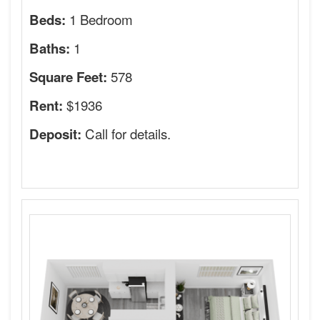
1 Bedroom
Beds:
1
Baths:
578
Square Feet:
$1936
Rent:
Call for details.
Deposit: