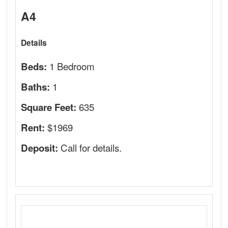
A4
Details
1 Bedroom
Beds:
1
Baths:
635
Square Feet:
$1969
Rent:
Call for details.
Deposit: