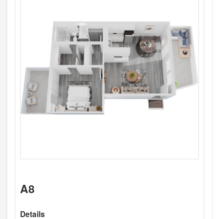
A8
Details