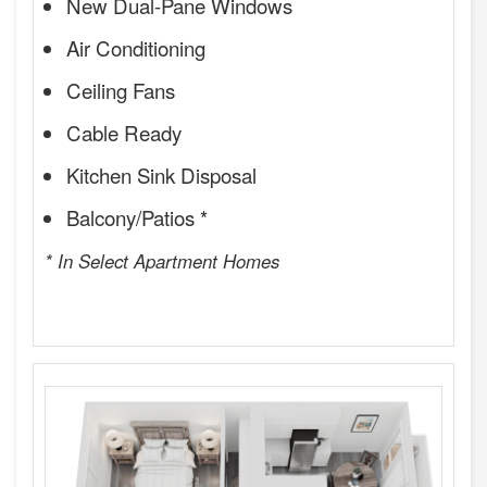
New Dual-Pane Windows
Air Conditioning
Ceiling Fans
Cable Ready
Kitchen Sink Disposal
Balcony/Patios *
* In Select Apartment Homes