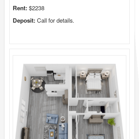
$2238
Rent:
Call for details.
Deposit: