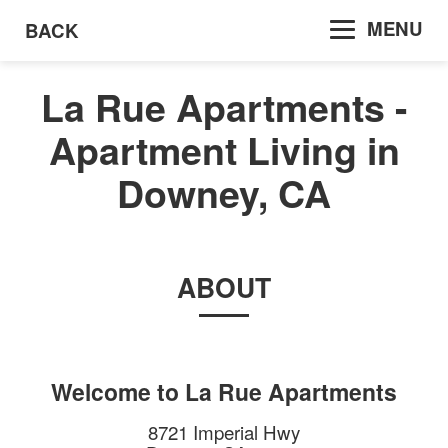
MENU
BACK
La Rue Apartments -
Apartment Living in
Downey, CA
ABOUT
Welcome to
La Rue Apartments
8721 Imperial Hwy