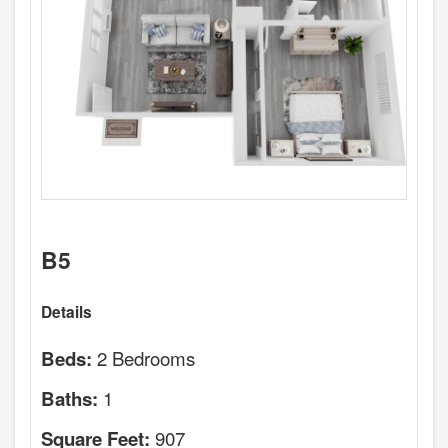
B5
Details
2 Bedrooms
Beds:
1
Baths:
907
Square Feet: