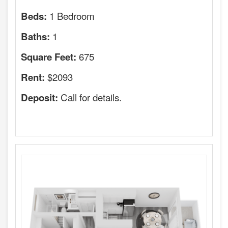
1 Bedroom
Beds:
1
Baths:
675
Square Feet:
$2093
Rent:
Call for details.
Deposit: