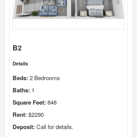
B2
Details
2 Bedrooms
Beds:
1
Baths:
848
Square Feet:
$2290
Rent:
Call for details.
Deposit: