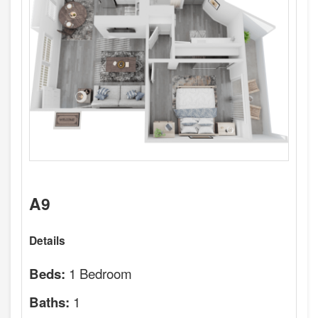
A9
Details
1 Bedroom
Beds:
1
Baths: