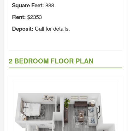
888
Square Feet:
$2353
Rent:
Call for details.
Deposit:
2 BEDROOM FLOOR PLAN