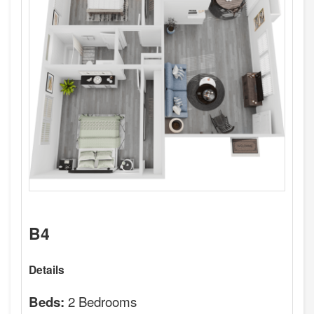
B4
Details
2 Bedrooms
Beds: