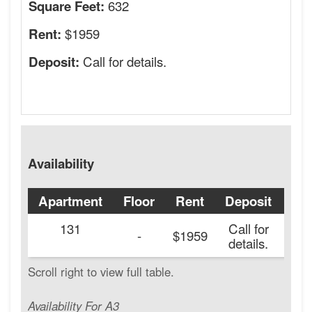
632
Square Feet:
$1959
Rent:
Call for details.
Deposit:
Availability
Apartment
Floor
Rent
Deposit
Ava
131
Call for
20
-
$1959
details.
Availability For A3