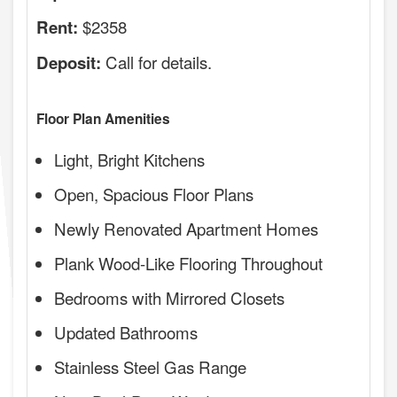
$2358
Rent:
Call for details.
Deposit:
Floor Plan Amenities
Light, Bright Kitchens
Open, Spacious Floor Plans
Newly Renovated Apartment Homes
Plank Wood-Like Flooring Throughout
Bedrooms with Mirrored Closets
Updated Bathrooms
Stainless Steel Gas Range