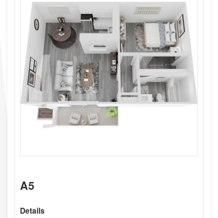
A5
Details