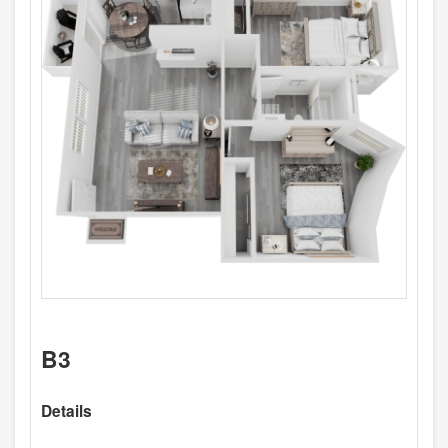
B3
Details