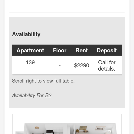
Availability
Apartment
Floor
Rent
Deposit
Ava
139
Call for
20
-
$2290
details.
Availability For B2