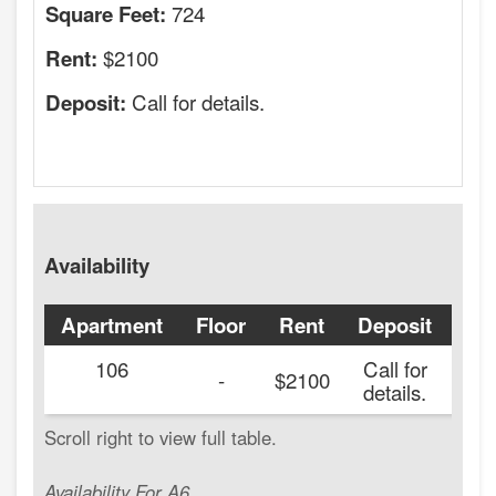
724
Square Feet:
$2100
Rent:
Call for details.
Deposit:
Availability
Apartment
Floor
Rent
Deposit
Ava
106
Call for
20
-
$2100
details.
Availability For A6