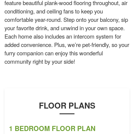
feature beautiful plank-wood flooring throughout, air
conditioning, and ceiling fans to keep you
comfortable year-round. Step onto your balcony, sip
your favorite drink, and unwind in your own space.
Each home also includes an intercom system for
added convenience. Plus, we’re pet-friendly, so your
furry companion can enjoy this wonderful
community right by your side!
FLOOR PLANS
1 BEDROOM FLOOR PLAN