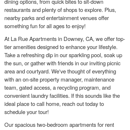
dining options, from quick bites to sit-down
restaurants and plenty of shops to explore. Plus,
nearby parks and entertainment venues offer
something fun for all ages to enjoy!
At La Rue Apartments in Downey, CA, we offer top-
tier amenities designed to enhance your lifestyle.
Take a refreshing dip in our sparkling pool, soak up
the sun, or gather with friends in our inviting picnic
area and courtyard. We've thought of everything
with an on-site property manager, maintenance
team, gated access, a recycling program, and
convenient laundry facilities. If this sounds like the
ideal place to call home, reach out today to
schedule your tour!
Our spacious two-bedroom apartments for rent