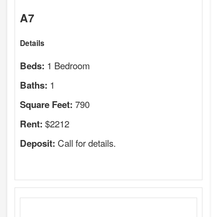
A7
Details
1 Bedroom
Beds:
1
Baths:
790
Square Feet:
$2212
Rent:
Call for details.
Deposit: