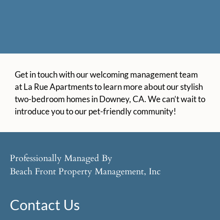
Get in touch with our welcoming management team
at La Rue Apartments to learn more about our stylish
two-bedroom homes in Downey, CA. We can’t wait to
introduce you to our pet-friendly community!
Professionally Managed By
Beach Front Property Management, Inc
Contact Us