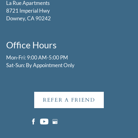
La Rue Apartments
8721 Imperial Hwy
Downey, CA 90242
Office Hours
Mon-Fri: 9:00 AM-5:00 PM
Sat-Sun: By Appointment Only
REFER A FRIEND