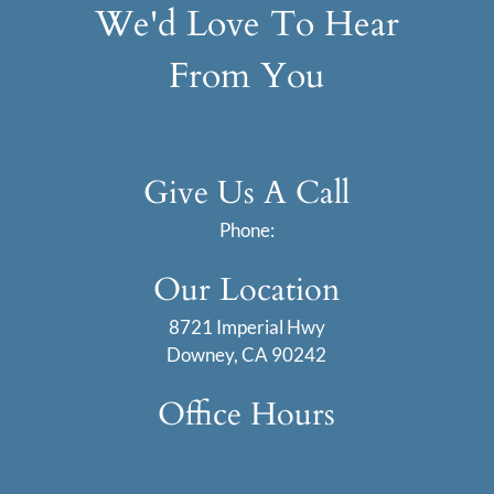
We'd Love To Hear
From You
Give Us A Call
Phone:
Our Location
8721 Imperial Hwy
Downey, CA 90242
Office Hours