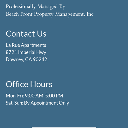
Professionally Managed By
Beach Front Property Management, Inc
Contact Us
La Rue Apartments
8721 Imperial Hwy
Downey, CA 90242
Office Hours
Mon-Fri: 9:00 AM-5:00 PM
Sat-Sun: By Appointment Only