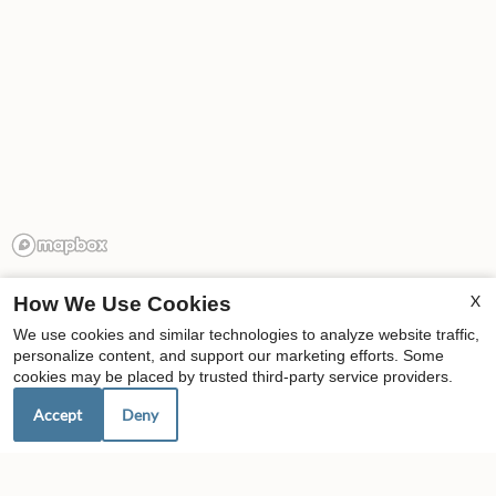
X
How We Use Cookies
We use cookies and similar technologies to analyze website traffic,
personalize content, and support our marketing efforts. Some
cookies may be placed by trusted third-party service providers.
Our Personal Favorites
Accept
Deny