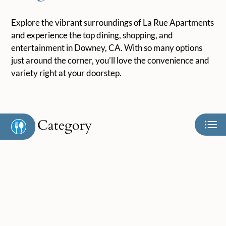
Neighborhood
Apply
Explore the vibrant surroundings of La Rue Apartments
Contact
and experience the top dining, shopping, and
Residents
entertainment in Downey, CA. With so many options
just around the corner, you’ll love the convenience and
E-Brochure
variety right at your doorstep.
Category
Eat
Play
Shop